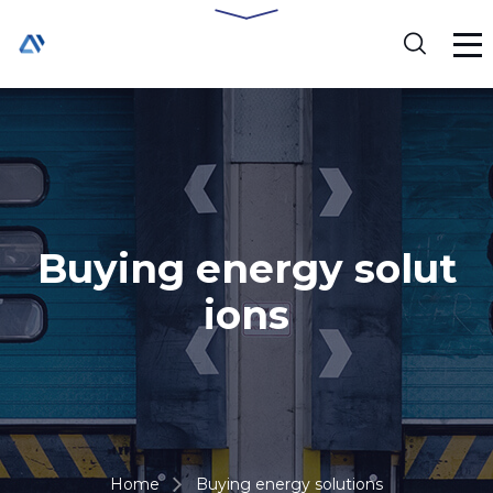
Buying energy solut
ions
Home
Buying energy solutions