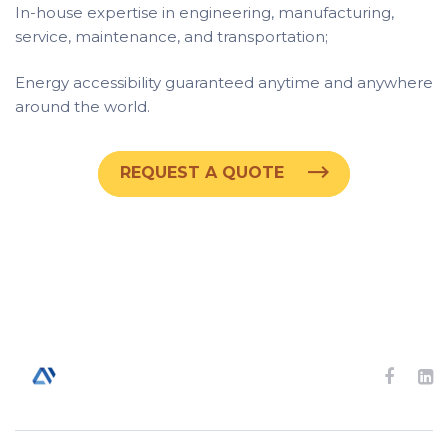
In-house expertise in engineering, manufacturing,
service, maintenance, and transportation;
Energy accessibility guaranteed anytime and anywhere
around the world.
REQUEST A QUOTE