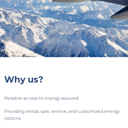
Why us?
Reliable access to energy assured;
Providing rental, sale, service, and customized energy
options;