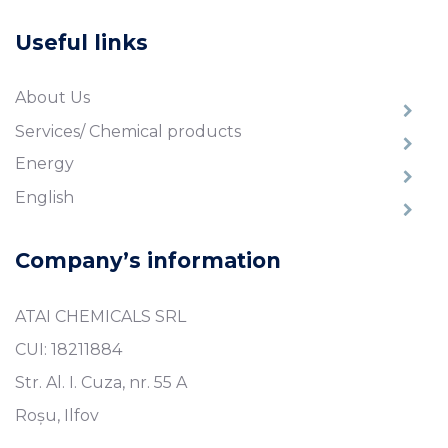
Useful links
About Us
Services/ Chemical products
Energy
English
Company’s information
ATAI CHEMICALS SRL
CUI: 18211884
Str. Al. I. Cuza, nr. 55 A
Roșu, Ilfov