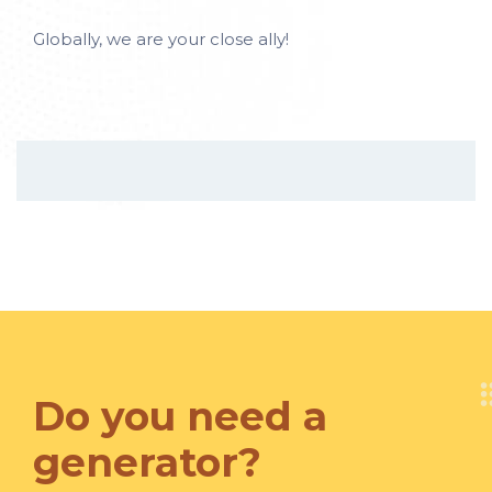
Globally, we are your close ally!
Do you need a
generator?