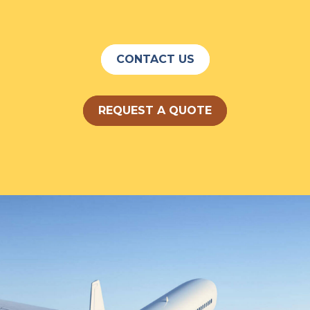
CONTACT US
REQUEST A QUOTE