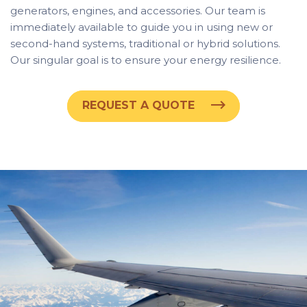
generators, engines, and accessories. Our team is
immediately available to guide you in using new or
second-hand systems, traditional or hybrid solutions.
Our singular goal is to ensure your energy resilience.
REQUEST A QUOTE