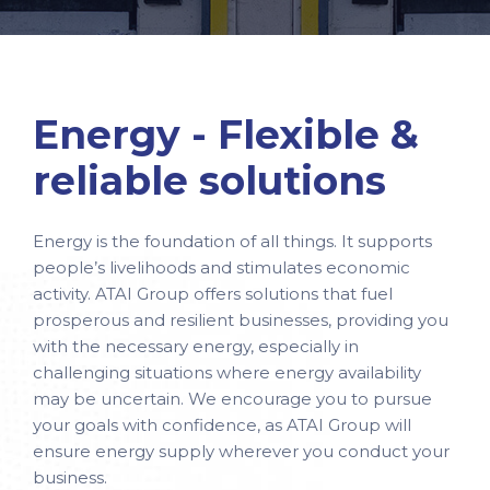
Energy - Flexible &
reliable solutions
Energy is the foundation of all things. It supports
people’s livelihoods and stimulates economic
activity. ATAI Group offers solutions that fuel
prosperous and resilient businesses, providing you
with the necessary energy, especially in
challenging situations where energy availability
may be uncertain. We encourage you to pursue
your goals with confidence, as ATAI Group will
ensure energy supply wherever you conduct your
business.