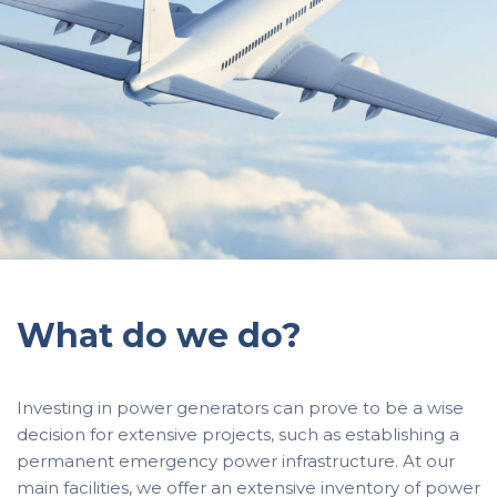
What do we do?
Investing in power generators can prove to be a wise
decision for extensive projects, such as establishing a
permanent emergency power infrastructure. At our
main facilities, we offer an extensive inventory of power