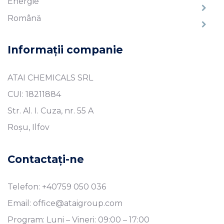
Energie
Română
Informații companie
ATAI CHEMICALS SRL
CUI: 18211884
Str. Al. I. Cuza, nr. 55 A
Roșu, Ilfov
Contactați-ne
Telefon: +40759 050 036
Email: office@ataigroup.com
Program: Luni – Vineri: 09:00 – 17:00