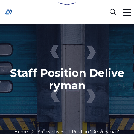
Staff Position Delive
ryman
Home
Archive by Staff Position "Deliveryman"