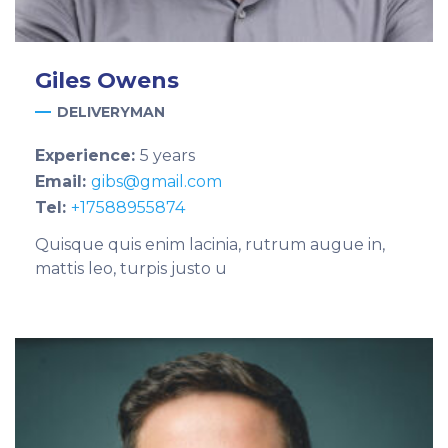
Giles
Owens
DELIVERYMAN
Experience:
5 years
Email:
gibs@gmail.com
Tel:
+17588955874
Quisque quis enim lacinia, rutrum augue in,
mattis leo, turpis justo u