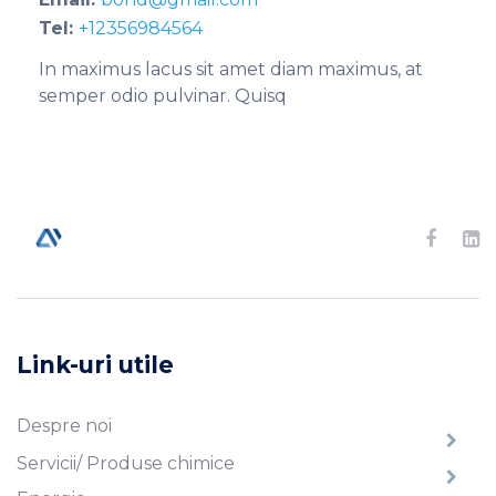
Tel:
+12356984564
In maximus lacus sit amet diam maximus, at
semper odio pulvinar. Quisq
Link-uri utile
Despre noi
Servicii/ Produse chimice