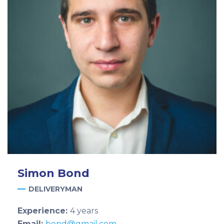
Simon
Bond
DELIVERYMAN
Experience:
4 years
Email:
bond@gmail.com