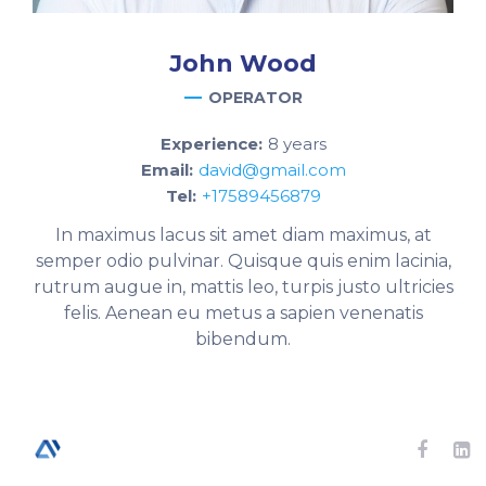
John
Wood
OPERATOR
Experience:
8 years
Email:
david@gmail.com
Tel:
+17589456879
In maximus lacus sit amet diam maximus, at
semper odio pulvinar. Quisque quis enim lacinia,
rutrum augue in, mattis leo, turpis justo ultricies
felis. Aenean eu metus a sapien venenatis
bibendum.