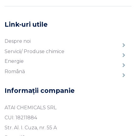
Link-uri utile
Despre noi
Servicii/ Produse chimice
Energie
Română
Informații companie
ATAI CHEMICALS SRL
CUI: 18211884
Str. Al. I. Cuza, nr. 55 A