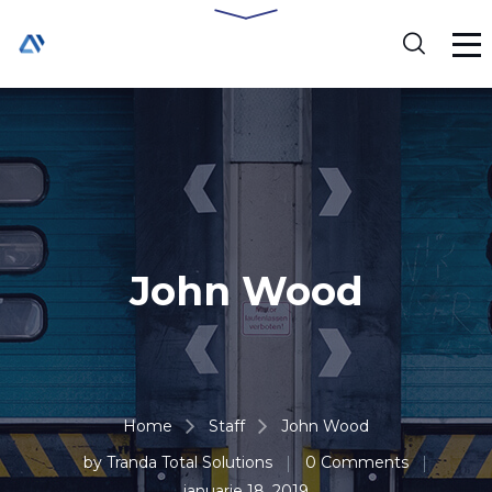
John Wood
Home
Staff
John Wood
by
Tranda Total Solutions
0 Comments
ianuarie 18, 2019