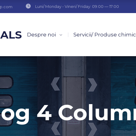
Luni/ Monday - Vineri/ Friday: 09:00 — 17:00
up.com
CALS
Despre noi
Servicii/ Produse chimi
log 4 Colum