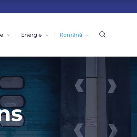
ce
Energie
Română
ns