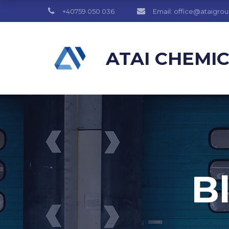
+40759 050 036
Email: office@ataigro
ATAI CHEMI
B