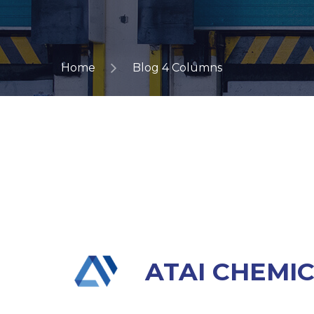
Home
Blog 4 Columns
ATAI CHEMI